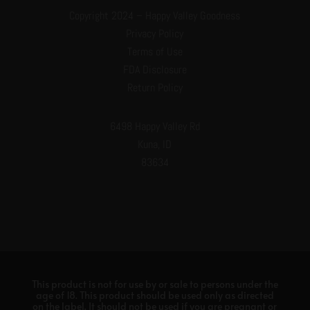
Copyright 2024 – Happy Valley Goodness
Privacy Policy
Terms of Use
FDA Disclosure
Return Policy
6498 Happy Valley Rd
Kuna, ID
83634
This product is not for use by or sale to persons under the
age of 18. This product should be used only as directed
on the label. It should not be used if you are pregnant or