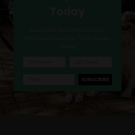
Today
Subscribe Now For Exclusive
Offers and Savings From Happy
Valley
SUBSCRIBE