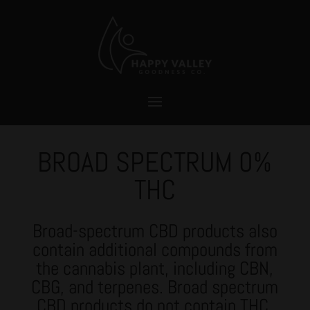
BROAD SPECTRUM 0%
THC
Broad-spectrum CBD
products also
contain additional compounds from
the cannabis plant, including CBN,
CBG, and terpenes. Broad spectrum
CBD products do not contain THC.