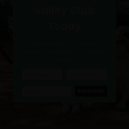
Valley Club
Today
Subscribe Now For Exclusive
Offers and Savings From Happy
Valley
SUBSCRIBE