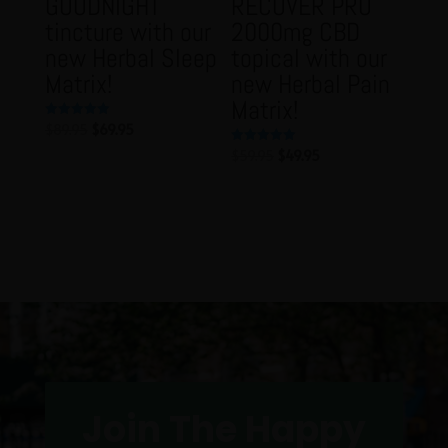
GOODNIGHT
RECOVER PRO
tincture with our
2000mg CBD
new Herbal Sleep
topical with our
Matrix!
new Herbal Pain
Matrix!
Original
Current
$
89.95
$
69.95
Rated
5.00
price
price
out of 5
Original
Current
$
59.95
$
49.95
Rated
5.00
was:
is:
price
price
out of 5
$89.95.
$69.95.
was:
is:
$59.95.
$49.95.
Join The Happy