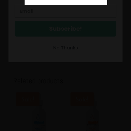
150 mg CBN
The path to your Happy Valley is closer than
you think.
Subscribe!
Our proprietary RELIEF Broad Spectrum CBD
Tincture is formulated with
functional
CO2
extracted ingredients such as Turmeric,
No Thanks
Boswella and Beta-Caryophyllene. Step up
and take your life back!
Related products
Sale!
Sale!