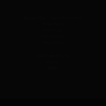
Copyright 2024 – Happy Valley Goodness
Privacy Policy
Terms of Use
FDA Disclosure
Return Policy
6498 Happy Valley Rd
Kuna, ID
83634