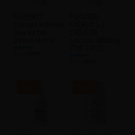
SERENITY
FOCUSED
tincture with our
ENERGY 1:1
new Herbal
CBD/CBG
Stress Matrix!
tincture 3000mg
(THC FREE)
Original
Current
$
89.95
$
69.95
Rated
5.00
price
price
out of 5
Original
Current
$
69.95
$
59.95
Rated
4.50
was:
is:
price
price
out of 5
$89.95.
$69.95.
was:
is:
$69.95.
$59.95.
Sale!
Sale!