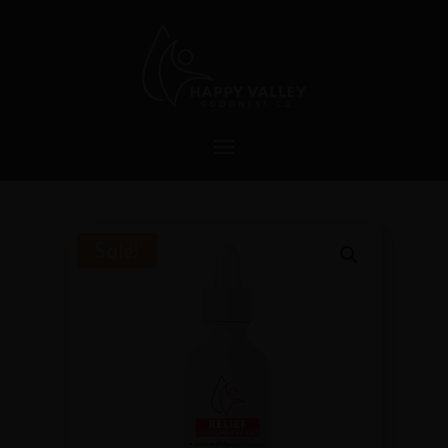
Sale!