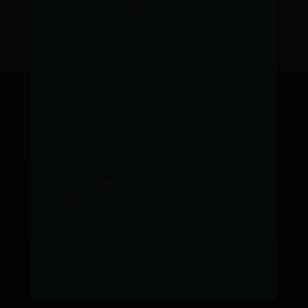
TINCTURE
THC-FREE | TURMERIC | BOSWELLIA | B-
CARYOPHYLLENE
Organic & Non-GMO Ingredients
MCT Oil – Caprylic (C8) and Capric
(C10)
3,000 mg Organic Broad Spectrum
CBD (
100 mg CBD Per Serving)
150 mg CBN
1500 mg CBG
Functional Botanicals
Flavor Notes: Orange & Vanilla
30 Servings per Bottle
<0.00% THC