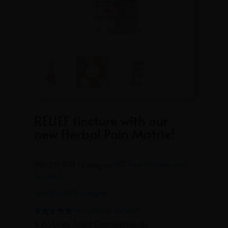
RELIEF tincture with our
new Herbal Pain Matrix!
SKU:
00-003
Category:
THC Free Tinctures and
Topicals
Certificate Of Analysis
(
4
customer reviews)
Rated
5.00
4,650mg Total Cannabinoids