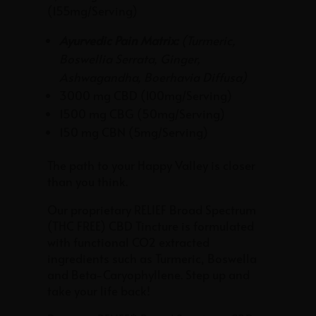
out of 5
(155mg/Serving)
based on
customer
ratings
Ayurvedic Pain Matrix:
(
Turmeric,
Boswellia Serrata, Ginger,
Ashwagandha, Boerhavia Diffusa
)
3000 mg CBD (100mg/Serving)
1500 mg CBG (50mg/Serving)
150 mg CBN (5mg/Serving)
The path to your Happy Valley is closer
than you think.
Our proprietary RELIEF Broad Spectrum
(THC FREE) CBD Tincture is formulated
with
functional
CO2 extracted
ingredients such as Turmeric, Boswella
and Beta-Caryophyllene. Step up and
take your life back!